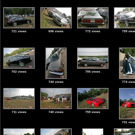
721 views
696 views
772 views
759 vie
702 views
706 views
740 views
774 vie
711 views
740 views
759 views
731 vie