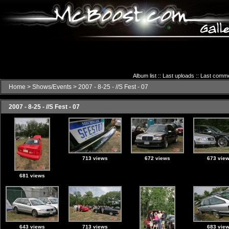
Album list
::
Last uploads
::
Last comm
Home
>
Shows/Events
>
2007 - 8-25 - //S Fest - 07
2007 - 8-25 - //S Fest - 07
713 views
672 views
673 vie
681 views
643 views
713 views
683 vie