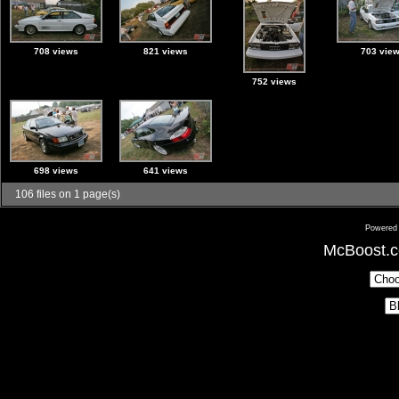
708 views
821 views
703 vie
752 views
698 views
641 views
106 files on 1 page(s)
Powered
McBoost.