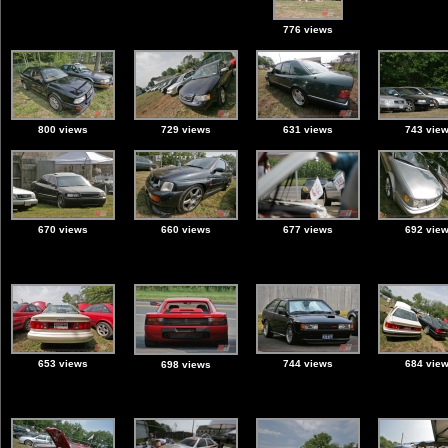
776 views
800 views
729 views
631 views
743 vie
670 views
660 views
677 views
692 vie
653 views
744 views
684 vie
698 views