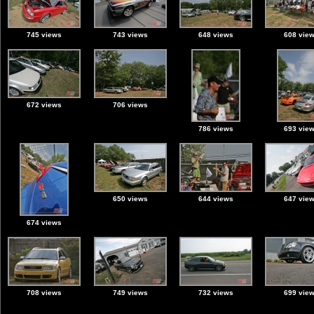
745 views
743 views
648 views
608 vie
672 views
706 views
786 views
693 vie
650 views
644 views
647 vie
674 views
708 views
749 views
732 views
699 vie