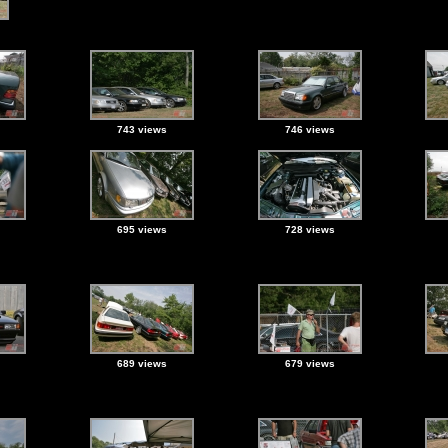
743 views
746 views
695 views
728 views
689 views
679 views