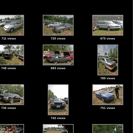
711 views
720 views
675 views
748 views
683 views
789 views
736 views
751 views
742 views