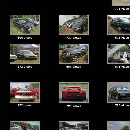
776 views
804 views
733 views
631 views
672 views
665 views
678 views
653 views
750 views
704 views