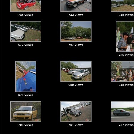
745 views
743 views
648 views
672 views
707 views
786 views
650 views
648 views
676 views
708 views
751 views
737 views