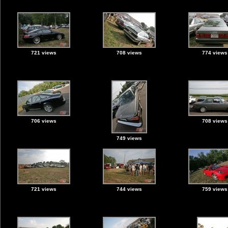
721 views
708 views
774 views
706 views
708 views
749 views
721 views
744 views
759 views