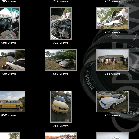
765 views
772 views
794 views
756 views
695 views
717 views
730 views
698 views
755 views
652 views
709 views
751 views