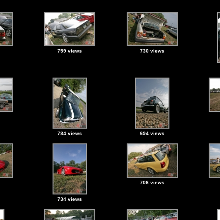
759 views
730 views
784 views
694 views
706 views
734 views