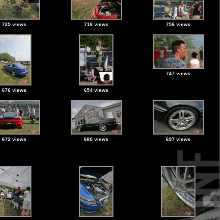
725 views
716 views
756 views
747 views
676 views
654 views
672 views
680 views
697 views