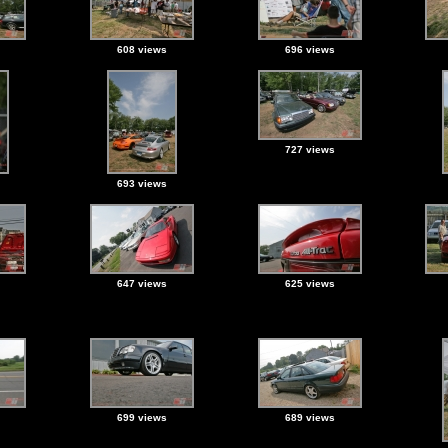
608 views
696 views
727 views
693 views
647 views
625 views
699 views
689 views