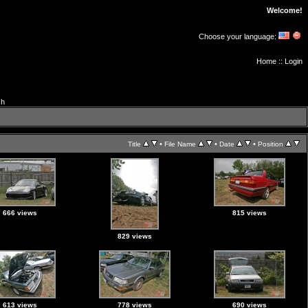
Welcome!
Choose your language:
Home
::
Login
ch
•
•
•
Title
File Name
Date
Position
666 views
815 views
829 views
613 views
778 views
690 views