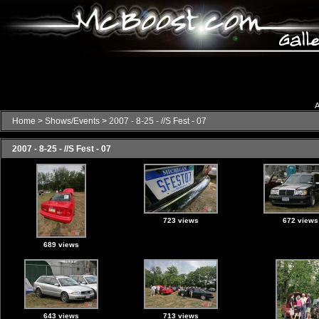
A
Home
>
Shows/Events
>
2007 - 8-25 - //S Fest - 07
2007 - 8-25 - //S Fest - 07
723 views
672 views
689 views
643 views
713 views