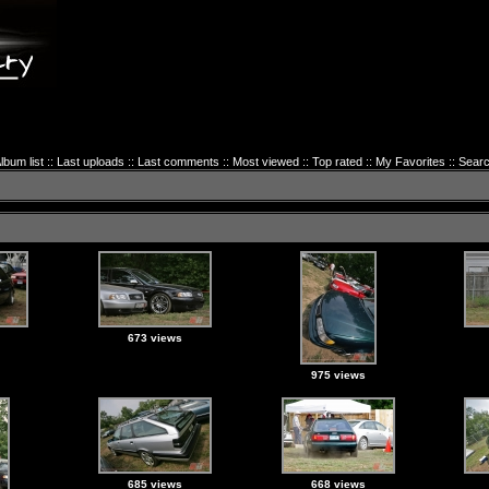
lbum list
::
Last uploads
::
Last comments
::
Most viewed
::
Top rated
::
My Favorites
::
Sear
673 views
975 views
685 views
668 views