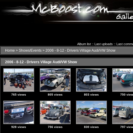
Album list
::
Last uploads
::
Last comm
Home
>
Shows/Events
>
2006 - 8-12 - Drivers Village Audi/VW Show
2006 - 8-12 - Drivers Village Audi/VW Show
765 views
805 views
803 views
750 vie
928 views
756 views
830 views
797 vie