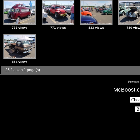
769 views
771 views
833 views
786 vie
854 views
25 files on 1 page(s)
Powered
McBoost.