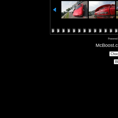
Powered
McBoost.