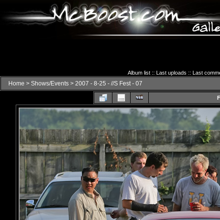
Album list
::
Last uploads
::
Last comm
Home
>
Shows/Events
>
2007 - 8-25 - //S Fest - 07
F