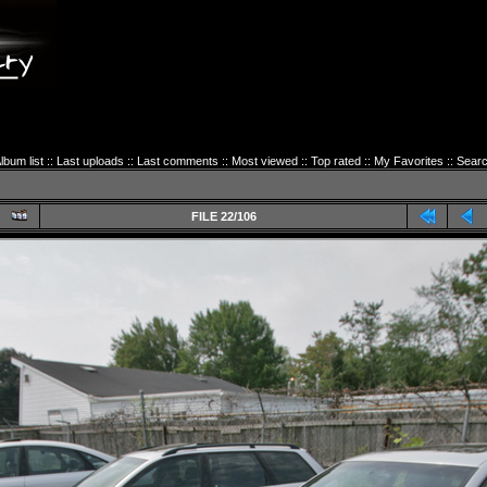
lbum list
::
Last uploads
::
Last comments
::
Most viewed
::
Top rated
::
My Favorites
::
Sear
FILE 22/106