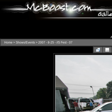
A
Home
>
Shows/Events
>
2007 - 8-25 - //S Fest - 07