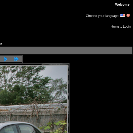
Welcome!
Choose your language:
Home
::
Login
ch