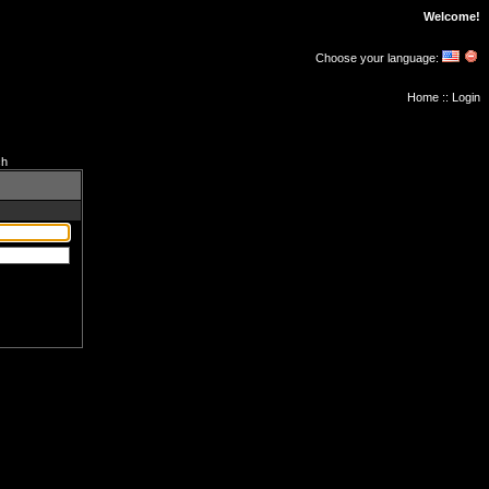
Welcome!
Choose your language:
Home
::
Login
ch