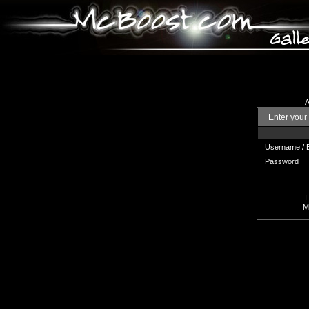
A
Enter your
Username / 
Password
I
Mi