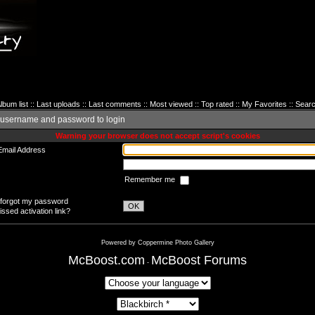
lbum list
::
Last uploads
::
Last comments
::
Most viewed
::
Top rated
::
My Favorites
::
Sear
 username and password to login
Warning your browser does not accept script's cookies
Email Address
Remember me
 forgot my password
OK
ssed activation link?
Powered by
Coppermine Photo Gallery
McBoost.com
McBoost Forums
-