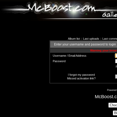
Album list
::
Last uploads
::
Last comm
Enter your username and password to login
Warning your brows
Username / Email Address
Password
I forgot my password
Missed activation link?
Powered
McBoost.