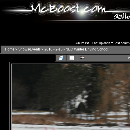
Album list
::
Last uploads
::
Last comm
Home
>
Shows/Events
>
2010 - 2-13 - NEQ Winter Driving School
F