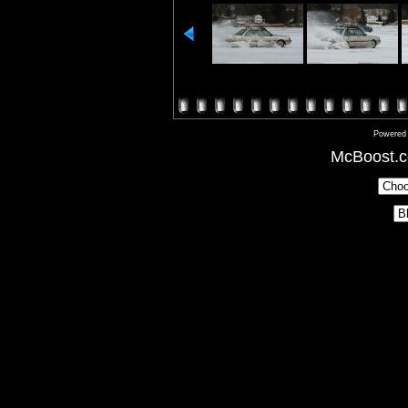
Powered
McBoost.