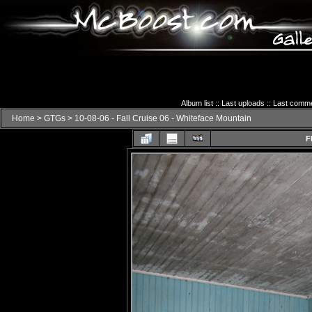
Album list
::
Last uploads
::
Last comm
Home
>
GTGs
>
10-08-06 - Fall Cruise 06 - Whiteface Mountain
F