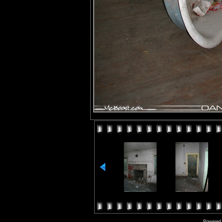
Powered