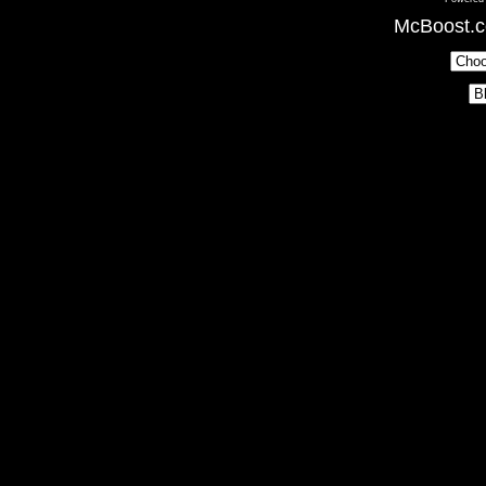
McBoost.