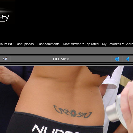
lbum list
::
Last uploads
::
Last comments
::
Most viewed
::
Top rated
::
My Favorites
::
Sear
FILE 50/60