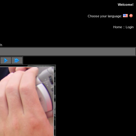
Welcome!
Choose your language:
Home
::
Login
ch