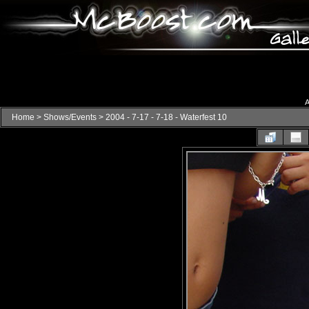
A
Home
>
Shows/Events
>
2004 - 7-17 - 7-18 - Waterfest 10