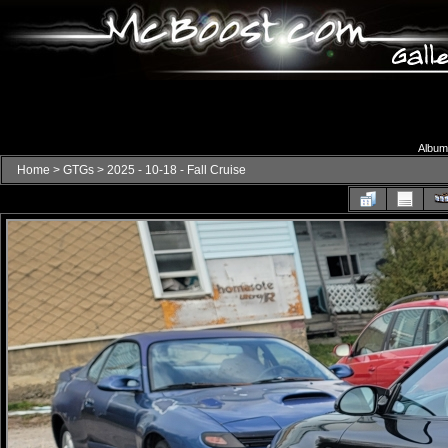
Album 
Home
>
GTGs
>
2025 - 10-18 - Fall Cruise