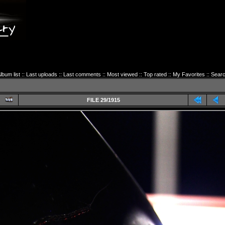
lbum list
::
Last uploads
::
Last comments
::
Most viewed
::
Top rated
::
My Favorites
::
Sear
FILE 29/1915