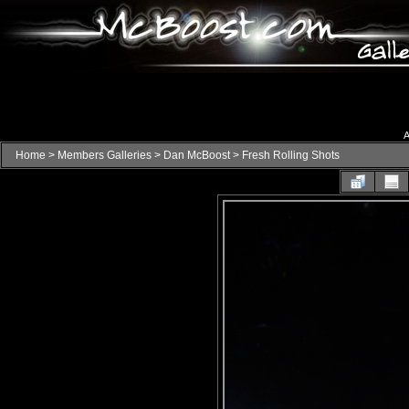
A
Home
>
Members Galleries
>
Dan McBoost
>
Fresh Rolling Shots