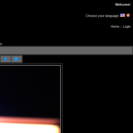
Welcome!
Choose your language:
Home
::
Login
ch