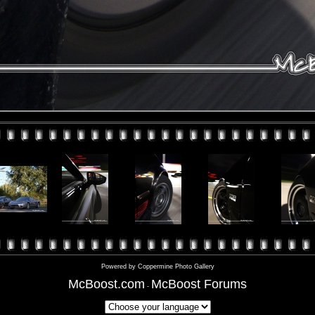
Powered by
Coppermine Photo Gallery
McBoost.com
McBoost Forums
-