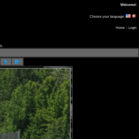
Welcome!
Choose your language:
Home
::
Login
ch