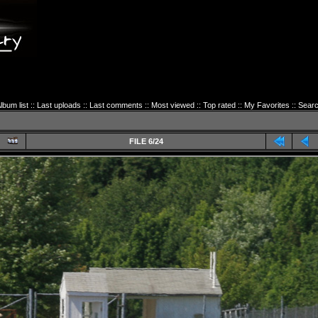
lbum list
::
Last uploads
::
Last comments
::
Most viewed
::
Top rated
::
My Favorites
::
Sear
FILE 6/24