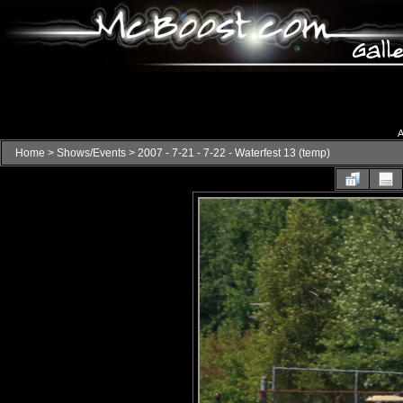
A
Home
>
Shows/Events
>
2007 - 7-21 - 7-22 - Waterfest 13 (temp)