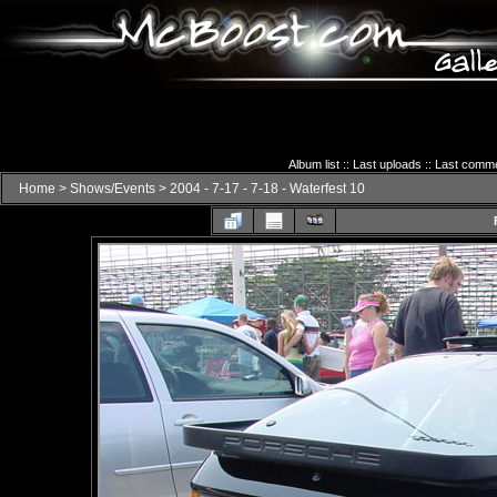
Album list
::
Last uploads
::
Last comm
Home
>
Shows/Events
>
2004 - 7-17 - 7-18 - Waterfest 10