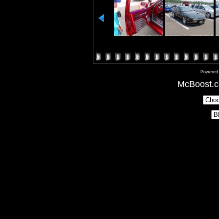
Powered
McBoost.