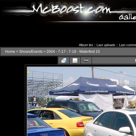
Album list
::
Last uploads
::
Last comm
Home
>
Shows/Events
>
2004 - 7-17 - 7-18 - Waterfest 10