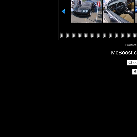
Powered
McBoost.