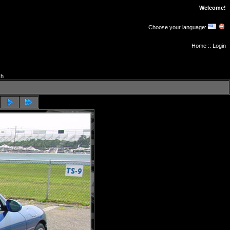
Welcome!
Choose your language:
Home
::
Login
ch