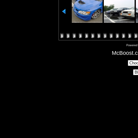
Powered
McBoost.