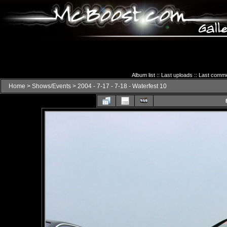
Album list
::
Last uploads
::
Last comm
Home
>
Shows/Events
>
2004 - 7-17 - 7-18 - Waterfest 10