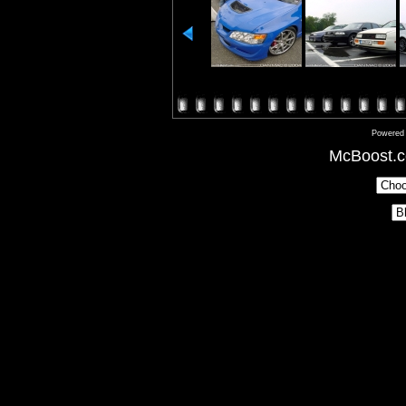
Powered
McBoost.