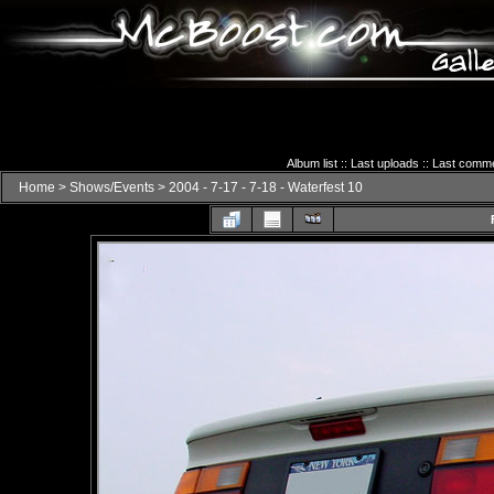
Album list
::
Last uploads
::
Last comm
Home
>
Shows/Events
>
2004 - 7-17 - 7-18 - Waterfest 10