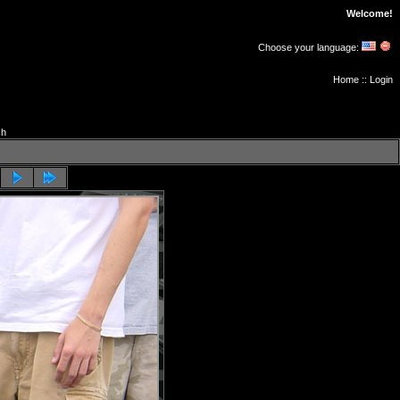
Welcome!
Choose your language:
Home
::
Login
ch