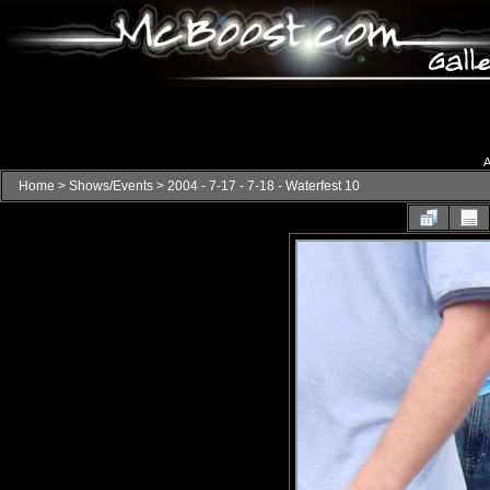
A
Home
>
Shows/Events
>
2004 - 7-17 - 7-18 - Waterfest 10