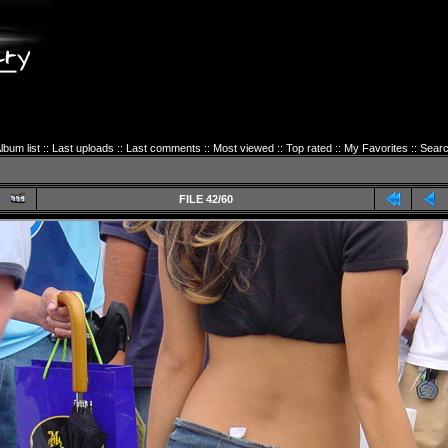
lbum list
::
Last uploads
::
Last comments
::
Most viewed
::
Top rated
::
My Favorites
::
Sear
FILE 42/60