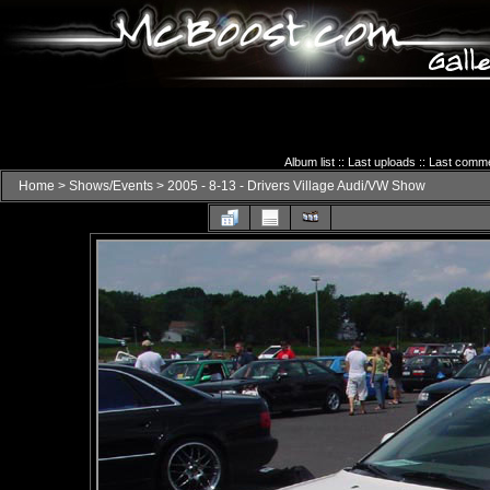
Album list
::
Last uploads
::
Last comm
Home
>
Shows/Events
>
2005 - 8-13 - Drivers Village Audi/VW Show