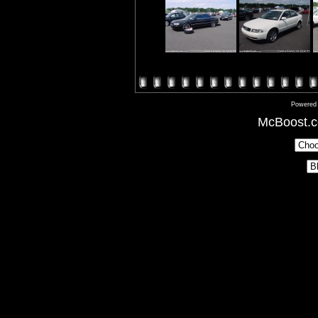
Powered
McBoost.