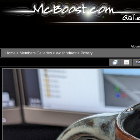
Album 
Home
>
Members Galleries
>
vwishndaetr
>
Pottery