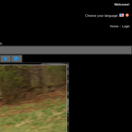
Welcome!
Choose your language:
Home
::
Login
ch