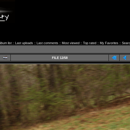
lbum list
::
Last uploads
::
Last comments
::
Most viewed
::
Top rated
::
My Favorites
::
Sear
FILE 12/58