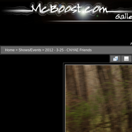
A
Home
>
Shows/Events
>
2012 - 3-25 - CNYAE Friends