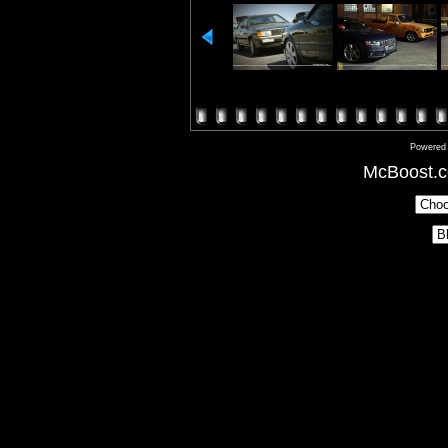
Powered
McBoost.