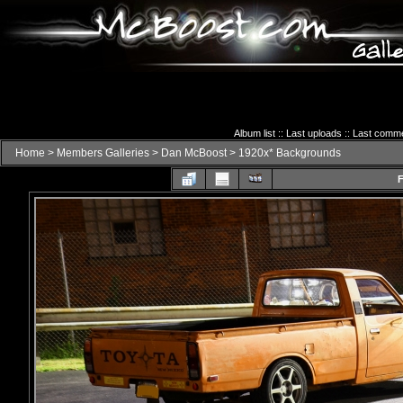
Album list
::
Last uploads
::
Last comm
Home
>
Members Galleries
>
Dan McBoost
>
1920x* Backgrounds
F