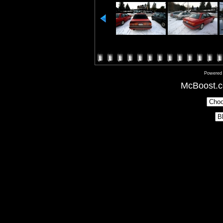
Powered
McBoost.