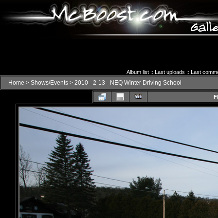
Album list
::
Last uploads
::
Last comm
Home
>
Shows/Events
>
2010 - 2-13 - NEQ Winter Driving School
F