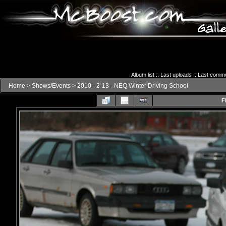
Album list
::
Last uploads
::
Last comm
Home
>
Shows/Events
>
2010 - 2-13 - NEQ Winter Driving School
F