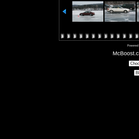
Powered
McBoost.