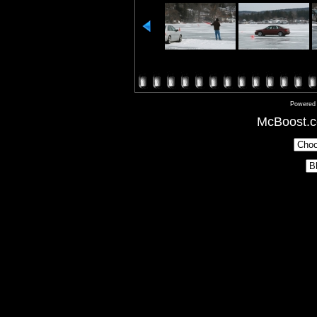
Powered
McBoost.