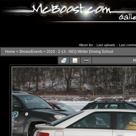
Album list
::
Last uploads
::
Last comm
Home
>
Shows/Events
>
2010 - 2-13 - NEQ Winter Driving School
F