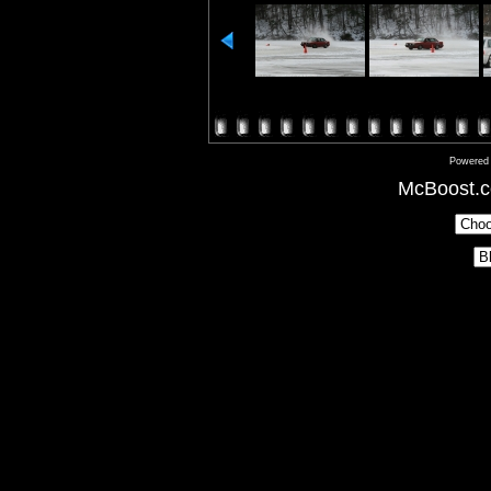
Powered
McBoost.