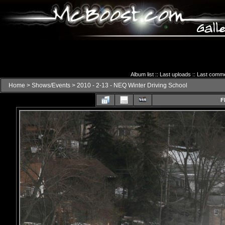
Album list
::
Last uploads
::
Last comm
Home
>
Shows/Events
>
2010 - 2-13 - NEQ Winter Driving School
F