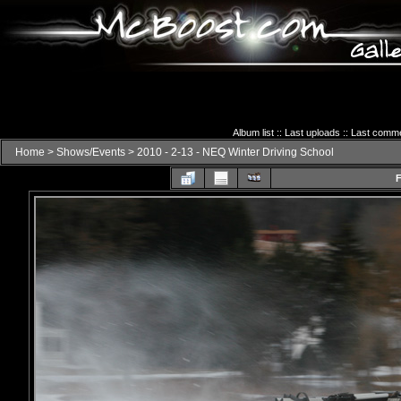
Album list
::
Last uploads
::
Last comm
Home
>
Shows/Events
>
2010 - 2-13 - NEQ Winter Driving School
F