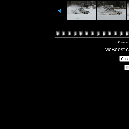
Powered
McBoost.