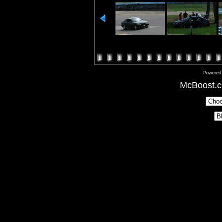
Powered
McBoost.