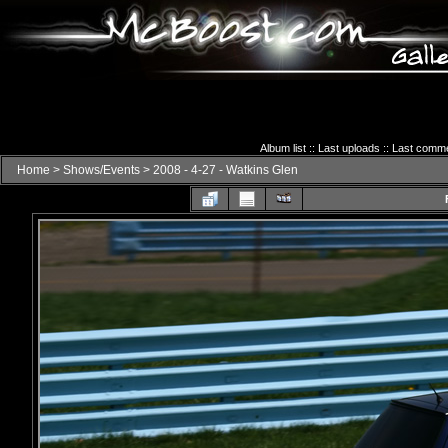
Album list
::
Last uploads
::
Last comm
Home
>
Shows/Events
>
2008 - 4-27 - Watkins Glen