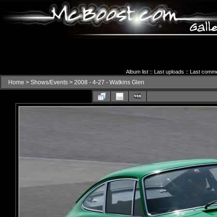
Album list
::
Last uploads
::
Last comm
Home
>
Shows/Events
>
2008 - 4-27 - Watkins Glen