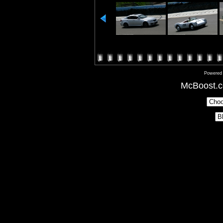
Powered
McBoost.